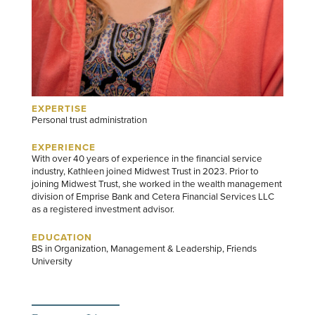
EXPERTISE
Personal trust administration
EXPERIENCE
With over 40 years of experience in the financial service
industry, Kathleen joined Midwest Trust in 2023. Prior to
joining Midwest Trust, she worked in the wealth management
division of Emprise Bank and Cetera Financial Services LLC
as a registered investment advisor.
EDUCATION
BS in Organization, Management & Leadership, Friends
University