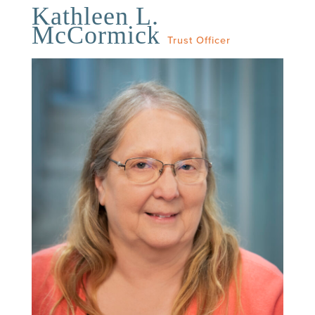
Kathleen L.
McCormick
Trust Officer