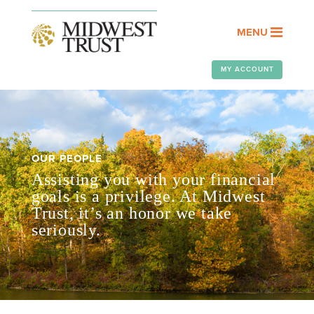
MENU
MY ACCOUNT
OUR PEOPLE
Assisting you with your financial
goals is a privilege. At Midwest
Trust, it’s an honor we take
seriously.