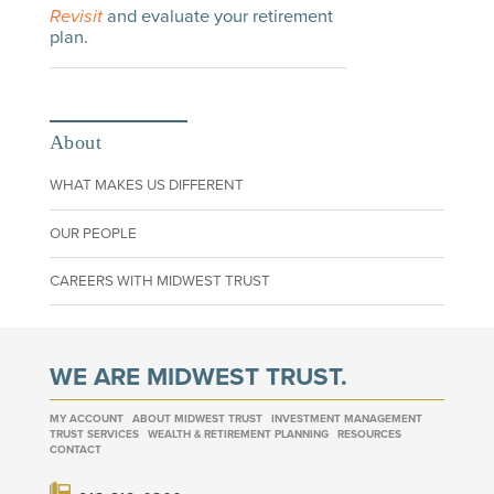
Revisit
and evaluate your retirement
plan.
About
WHAT MAKES US DIFFERENT
OUR PEOPLE
CAREERS WITH MIDWEST TRUST
WE ARE MIDWEST TRUST.
MY ACCOUNT
ABOUT MIDWEST TRUST
INVESTMENT MANAGEMENT
TRUST SERVICES
WEALTH & RETIREMENT PLANNING
RESOURCES
CONTACT