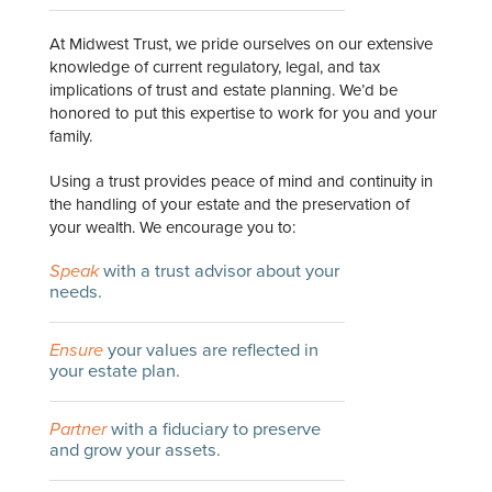
At Midwest Trust, we pride ourselves on our extensive
knowledge of current regulatory, legal, and tax
implications of trust and estate planning. We’d be
honored to put this expertise to work for you and your
family.
Using a trust provides peace of mind and continuity in
the handling of your estate and the preservation of
your wealth. We encourage you to:
Speak
with a trust advisor about your
needs.
Ensure
your values are reflected in
your estate plan.
Partner
with a fiduciary to preserve
and grow your assets.