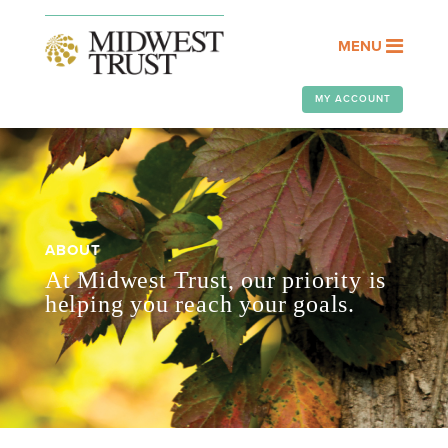
MENU
MY ACCOUNT
ABOUT
At Midwest Trust, our priority is
helping you reach your goals.