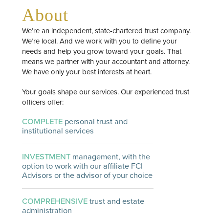
About
We’re an independent, state-chartered trust company.
We’re local. And we work with you to define your
needs and help you grow toward your goals. That
means we partner with your accountant and attorney.
We have only your best interests at heart.
Your goals shape our services. Our experienced trust
officers offer:
COMPLETE
personal trust and
institutional services
INVESTMENT
management, with the
option to work with our affiliate FCI
Advisors or the advisor of your choice
COMPREHENSIVE
trust and estate
administration