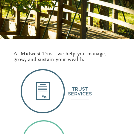
At Midwest Trust, we help you manage,
grow, and sustain your wealth.