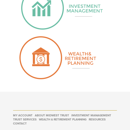
MY ACCOUNT
ABOUT MIDWEST TRUST
INVESTMENT MANAGEMENT
TRUST SERVICES
WEALTH & RETIREMENT PLANNING
RESOURCES
CONTACT