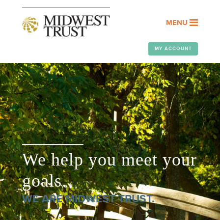
MENU
MY ACCOUNT
We help you meet your
goals.
WE ARE MIDWEST TRUST.